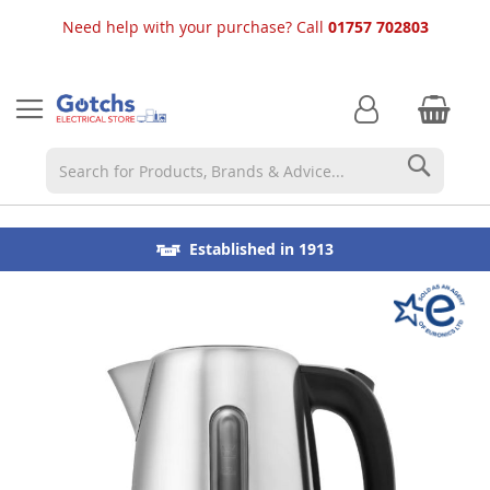
Need help with your purchase? Call
01757 702803
Searc
Choose from our great choice of products available for
⭐ 5 Star Reviews
Established in 1913
fast local delivery
Skip
to
the
end
of
the
images
gallery