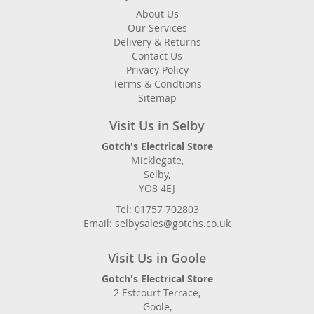
About Us
Our Services
Delivery & Returns
Contact Us
Privacy Policy
Terms & Condtions
Sitemap
Visit Us in Selby
Gotch's Electrical Store
Micklegate,
Selby,
YO8 4EJ
Tel: 01757 702803
Email: selbysales@gotchs.co.uk
Visit Us in Goole
Gotch's Electrical Store
2 Estcourt Terrace,
Goole,