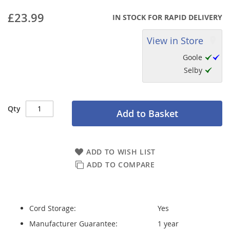
£23.99
IN STOCK FOR RAPID DELIVERY
View in Store
Goole
Selby
Qty
Add to Basket
ADD TO WISH LIST
ADD TO COMPARE
Cord Storage:
Yes
Manufacturer Guarantee:
1 year