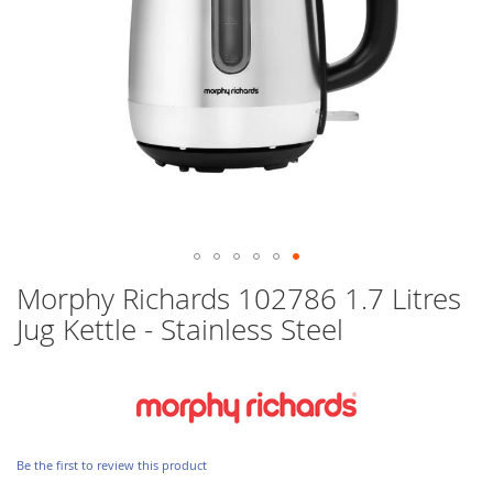
Skip
Morphy Richards 102786 1.7 Litres
to
Jug Kettle - Stainless Steel
the
beginning
of
the
images
gallery
Be the first to review this product