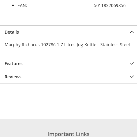
EAN:
5011832069856
Details
Morphy Richards 102786 1.7 Litres Jug Kettle - Stainless Steel
Features
Reviews
Important Links