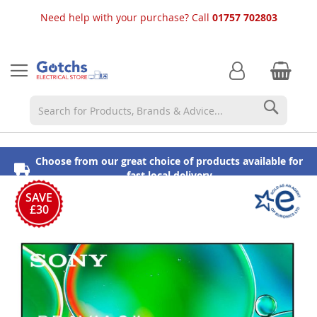
Need help with your purchase? Call
01757 702803
Searc
Choose from our great choice of products available for
⭐ 5 Star Reviews
Established in 1913
fast local delivery
Skip
to
SAVE
£30
the
end
of
the
images
gallery