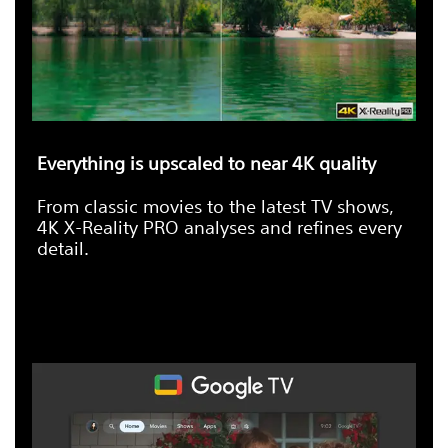
Everything is upscaled to near 4K quality
From classic movies to the latest TV shows,
4K X-Reality PRO analyses and refines every
detail.