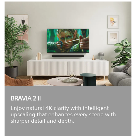
BRAVIA 2 II
Enjoy natural 4K clarity with intelligent
upscaling that enhances every scene with
sharper detail and depth.