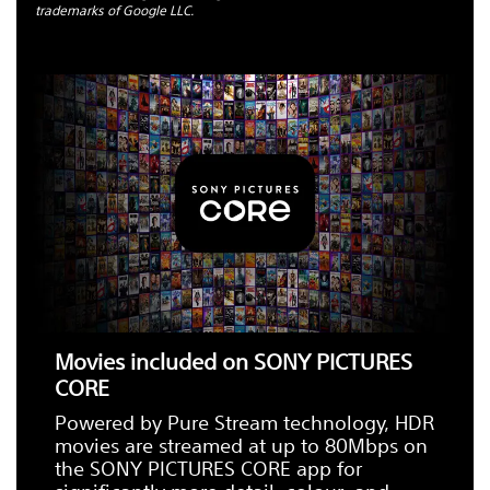
trademarks of Google LLC.
Movies included on SONY PICTURES
CORE
Powered by Pure Stream technology, HDR
movies are streamed at up to 80Mbps on
the SONY PICTURES CORE app for