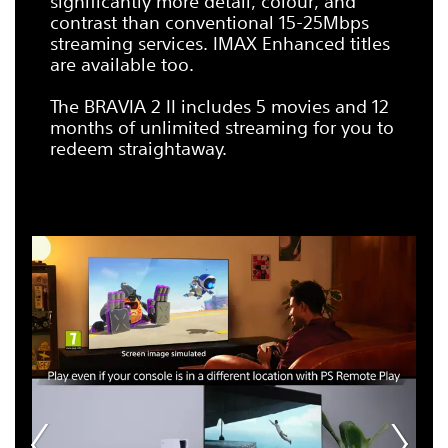
significantly more detail, colour, and
contrast than conventional 15-25Mbps
streaming services. IMAX Enhanced titles
are available too.
The BRAVIA 2 II includes 5 movies and 12
months of unlimited streaming for you to
redeem straightaway.