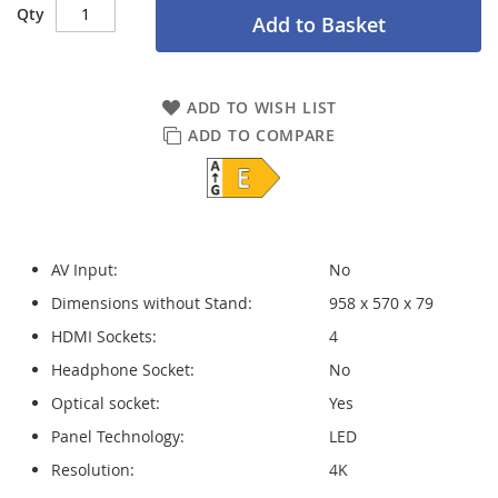
Qty
Add to Basket
ADD TO WISH LIST
ADD TO COMPARE
AV Input:
No
Dimensions without Stand:
958 x 570 x 79
HDMI Sockets:
4
Headphone Socket:
No
Optical socket:
Yes
Panel Technology:
LED
Resolution:
4K