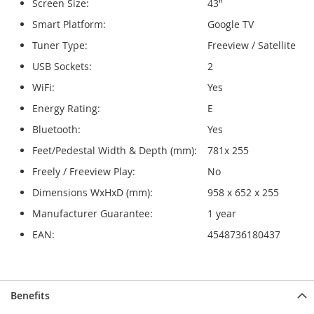
Screen Size:
43"
Smart Platform:
Google TV
Tuner Type:
Freeview / Satellite
USB Sockets:
2
WiFi:
Yes
Energy Rating:
E
Bluetooth:
Yes
Feet/Pedestal Width & Depth (mm):
781x 255
Freely / Freeview Play:
No
Dimensions WxHxD (mm):
958 x 652 x 255
Manufacturer Guarantee:
1 year
EAN:
4548736180437
Benefits