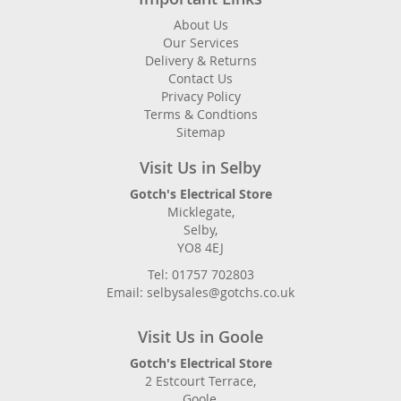
About Us
Our Services
Delivery & Returns
Contact Us
Privacy Policy
Terms & Condtions
Sitemap
Visit Us in Selby
Gotch's Electrical Store
Micklegate,
Selby,
YO8 4EJ
Tel: 01757 702803
Email: selbysales@gotchs.co.uk
Visit Us in Goole
Gotch's Electrical Store
2 Estcourt Terrace,
Goole,