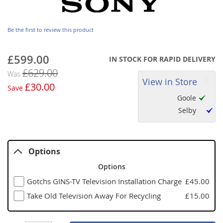
Be the first to review this product
£599.00
Now
IN STOCK FOR RAPID DELIVERY
£629.00
Was
View in Store
£30.00
Save
Goole
Selby
Options
Options
Gotchs GINS-TV Television Installation Charge
£45.00
Take Old Television Away For Recycling
£15.00