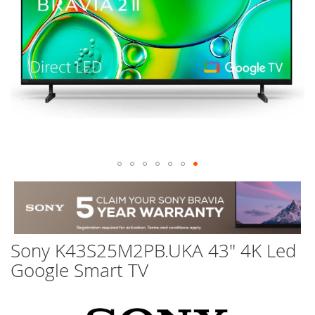
Skip
to
the
beginning
of
Sony K43S25M2PB.UKA 43" 4K Led
the
images
Google Smart TV
gallery