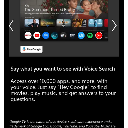
Say what you want to see with Voice Search
Access over 10,000 apps, and more, with
your voice. Just say “Hey Google” to find
movies, play music, and get answers to your
questions.
Google TV is the name of this device's software experience and a
trademark of Google LLC. Google, YouTube, and YouTube Music are