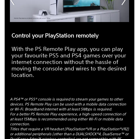
Control your PlayStation remotely
With the PS Remote Play app, you can play
your favourite PS5 and PS4 games over your
internet connection without the hassle of
moving the console and wires to the desired
location.
A PS4™ or PS5® console is required to stream your games to other
devices. PS Remote Play can be used with a mobile data connection
or Wi-Fi. Broadband internet with at least 5Mbps is required.
For a better PS Remote Play experience, a high-speed connection of
at least 15Mbps is recommended using either Wi-Fi or mobile data
connection.
Titles that require a VR headset (PlayStation®VR or a PlayStation®VR2)
or additional peripherals (other than a DUALSHOCK®4, DualSense™ or
DualSense Edge™ wireless controller) are not compatible with PS