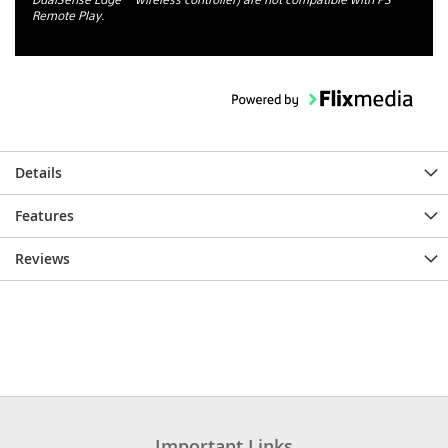
Remote Play.
Details
Features
Reviews
Important Links